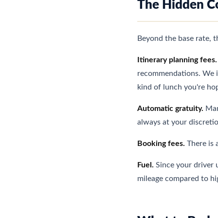
The Hidden C
Beyond the base rate, 
Itinerary planning fees.
recommendations. We inc
kind of lunch you're hop
Automatic gratuity.
Many
always at your discreti
Booking fees.
There is 
Fuel.
Since your driver u
mileage compared to high