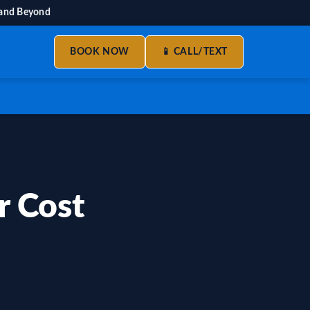
 and Beyond
BOOK NOW
📱 CALL/TEXT
 Cost