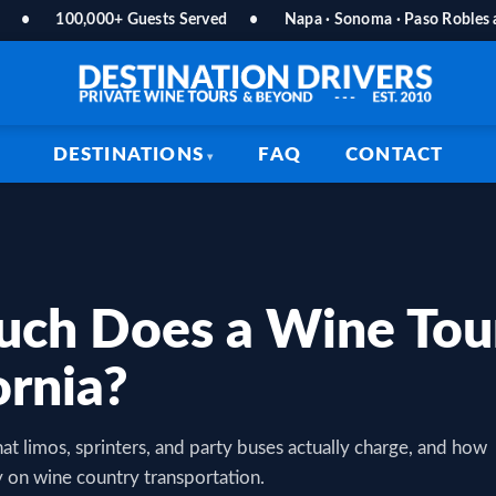
•
100,000+ Guests Served
•
Napa · Sonoma · Paso Robles
DESTINATIONS
FAQ
CONTACT
ch Does a Wine Tour
ornia?
at limos, sprinters, and party buses actually charge, and how
 on wine country transportation.