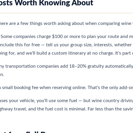
osts Worth Knowing About
there are a few things worth asking about when comparing wine 
Some companies charge $100 or more to plan your route and m
lude this for free — tell us your group size, interests, whethe
ing for, and we'll build a custom itinerary at no charge. It's par
 transportation companies add 18–20% gratuity automatically. 
on.
a small booking fee when reserving online. That's the only add-o
ses your vehicle, you'll use some fuel — but wine country driving
way travel, and the fuel cost is minimal. Far less than the savin