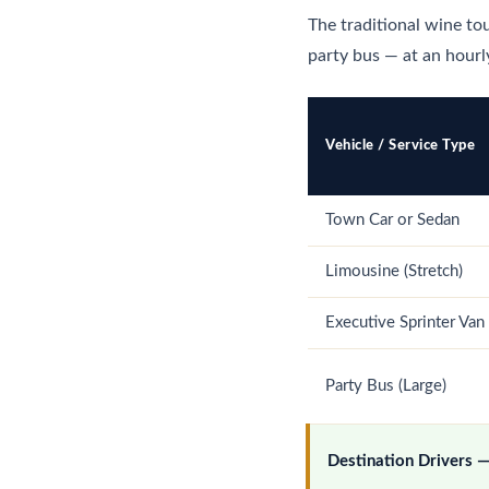
The traditional wine tou
party bus — at an hourly
Vehicle / Service Type
Town Car or Sedan
Limousine (Stretch)
Executive Sprinter Van
Party Bus (Large)
Destination Drivers 