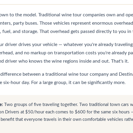
wn to the model. Traditional wine tour companies own and opera
inters, party buses. Those vehicles represent enormous overhead
 fuel, and storage. That overhead gets passed directly to you in 
r driver drives your vehicle — whatever you're already traveling i
erhead, and no markup on transportation costs you're already pay
ed driver who knows the wine regions inside and out. That's it.
e difference between a traditional wine tour company and Destina
six-hour day. For a large group, it can be significantly more.
e:
Two groups of five traveling together. Two traditional town cars 
n Drivers at $50/hour each comes to $600 for the same six hours — 
 benefit that everyone travels in their own comfortable vehicles rath