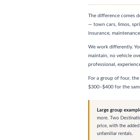
The difference comes do
— town cars, limos, spr
insurance, maintenance,
We work differently. You
maintain, no vehicle ov
professional, experienc
For a group of four, th
$300–$400 for the same 
Large group exampl
more. Two Destinatio
price, with the added
unfamiliar rentals.