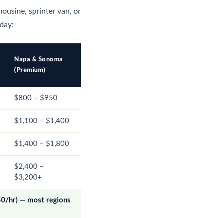
mousine, sprinter van, or
 day:
Napa & Sonoma
(Premium)
$800 – $950
$1,100 – $1,400
$1,400 – $1,800
$2,400 –
$3,200+
50/hr) — most regions