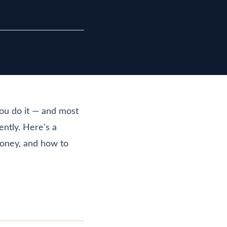
ou do it — and most
ently. Here's a
money, and how to