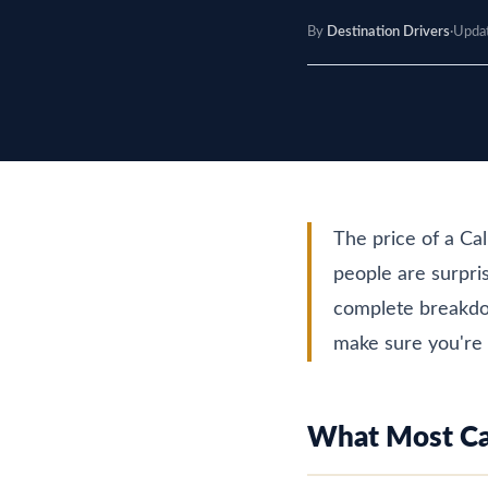
By
Destination Drivers
·
Upda
The price of a Ca
people are surpris
complete breakdow
make sure you're 
What Most Cal