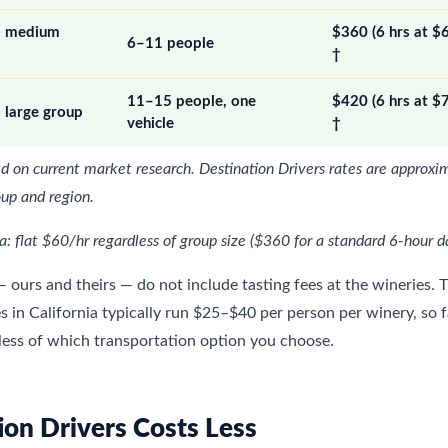
 — medium
$360 (6 hrs at $
6–11 people
†
11–15 people, one
$420 (6 hrs at $
 large group
vehicle
†
d on current market research. Destination Drivers rates are approxi
oup and region.
 flat $60/hr regardless of group size ($360 for a standard 6-hour d
— ours and theirs — do not include tasting fees at the wineries. 
es in California typically run $25–$40 per person per winery, so 
less of which transportation option you choose.
on Drivers Costs Less