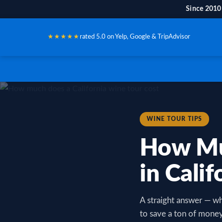
Since 2010
★★★★★
rated 5.0 on Yelp, Google & TripAdvisor
WINE TOUR TIPS
How Mu
in Calif
A straight answer — wh
to save a ton of money