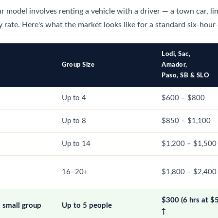
r model involves renting a vehicle with a driver — a town car, li
 rate. Here's what the market looks like for a standard six-hour
Lodi, Sac,
Group Size
Amador,
Paso, SB & SLO
Up to 4
$600 – $800
Up to 8
$850 – $1,100
Up to 14
$1,200 – $1,500
16–20+
$1,800 – $2,400
$300 (6 hrs at $
— small group
Up to 5 people
†