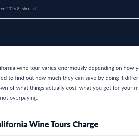
ted 2026
·
8 min read
lifornia wine tour varies enormously depending on how y
ed to find out how much they can save by doing it differ
n of what things actually cost, what you get for your 
not overpaying.
ifornia Wine Tours Charge