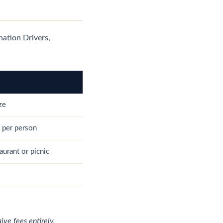
ination Drivers,
ze
 per person
aurant or picnic
ve fees entirely.