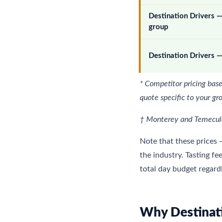
Destination Drivers
group
Destination Drivers —
* Competitor pricing base
quote specific to your gr
† Monterey and Temecula:
Note that these prices 
the industry. Tasting fe
total day budget regard
Why Destinati