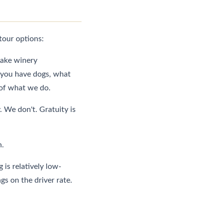
tour options:
ake winery
r you have dogs, what
t of what we do.
We don't. Gratuity is
n.
 is relatively low-
gs on the driver rate.