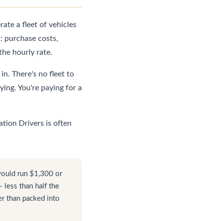
te a fleet of vehicles
: purchase costs,
the hourly rate.
n. There's no fleet to
ing. You're paying for a
tion Drivers is often
would run $1,300 or
less than half the
er than packed into