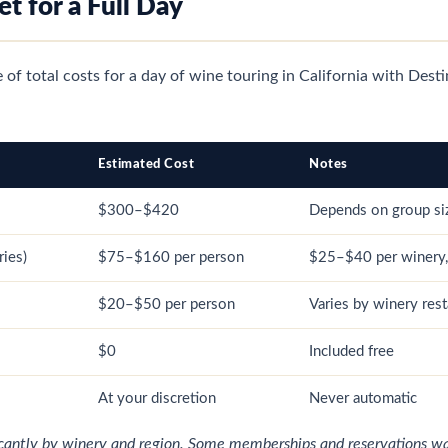
t for a Full Day
re of total costs for a day of wine touring in California with Dest
Estimated Cost
Notes
$300–$420
Depends on group si
ries)
$75–$160 per person
$25–$40 per winery,
$20–$50 per person
Varies by winery rest
$0
Included free
At your discretion
Never automatic
ficantly by winery and region. Some memberships and reservations wai