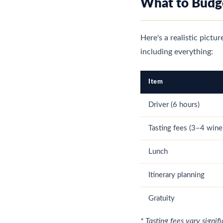
What to Budge
Here's a realistic pictu
including everything:
Item
Driver (6 hours)
Tasting fees (3–4 wine
Lunch
Itinerary planning
Gratuity
* Tasting fees vary signi