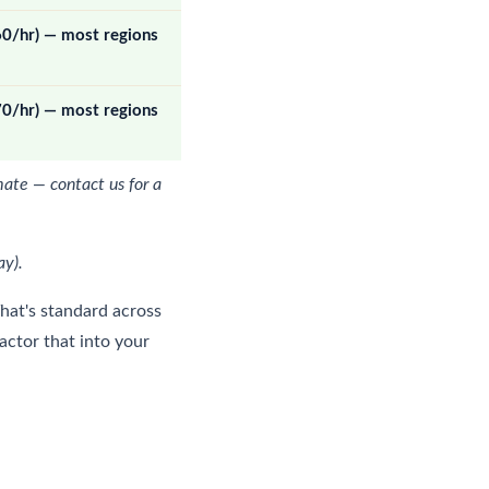
60/hr) — most regions
70/hr) — most regions
mate — contact us for a
ay).
That's standard across
factor that into your