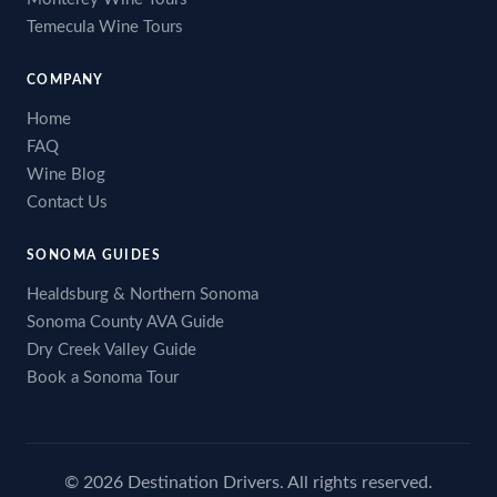
Temecula Wine Tours
COMPANY
Home
FAQ
Wine Blog
Contact Us
SONOMA GUIDES
Healdsburg & Northern Sonoma
Sonoma County AVA Guide
Dry Creek Valley Guide
Book a Sonoma Tour
© 2026 Destination Drivers. All rights reserved.