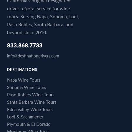
California's original designated
driver referral service for wine
tours. Serving Napa, Sonoma, Lodi,
Paso Robles, Santa Barbara, and
beyond since 2010.
833.868.7733
info@destinationdrivers.com
DESTINATIONS
Napa Wine Tours
Sonoma Wine Tours
Paso Robles Wine Tours
Santa Barbara Wine Tours
Edna Valley Wine Tours
Lodi & Sacramento
Plymouth & El Dorado
Monterey Wine Tours