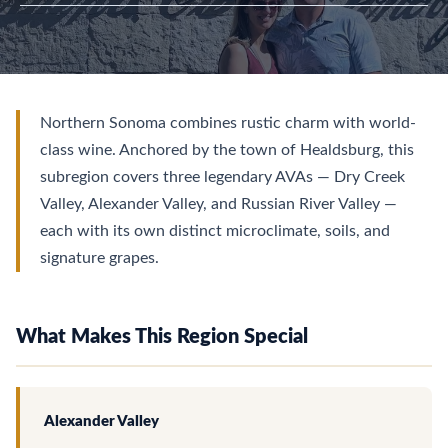
Northern Sonoma combines rustic charm with world-
class wine. Anchored by the town of Healdsburg, this
subregion covers three legendary AVAs — Dry Creek
Valley, Alexander Valley, and Russian River Valley —
each with its own distinct microclimate, soils, and
signature grapes.
What Makes This Region Special
Alexander Valley