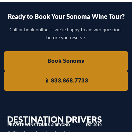
Ready to Book Your Sonoma Wine Tour?
Call or book online — we're happy to answer questions
before you reserve.
Book Sonoma
📱 833.868.7733