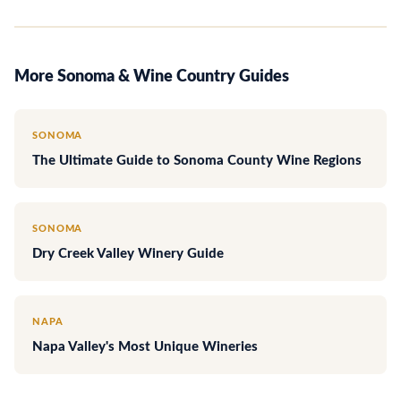
More Sonoma & Wine Country Guides
SONOMA
The Ultimate Guide to Sonoma County Wine Regions
SONOMA
Dry Creek Valley Winery Guide
NAPA
Napa Valley's Most Unique Wineries