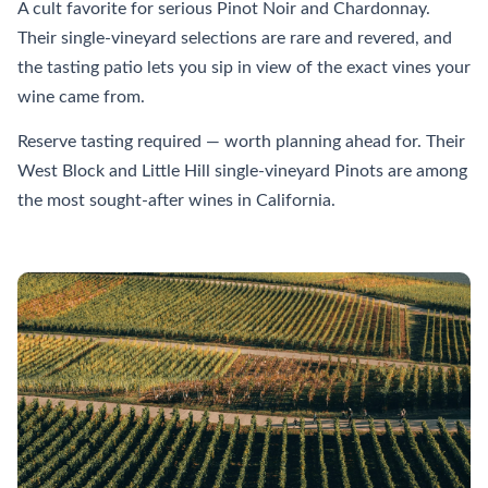
A cult favorite for serious Pinot Noir and Chardonnay.
Their single-vineyard selections are rare and revered, and
the tasting patio lets you sip in view of the exact vines your
wine came from.
Reserve tasting required — worth planning ahead for. Their
West Block and Little Hill single-vineyard Pinots are among
the most sought-after wines in California.