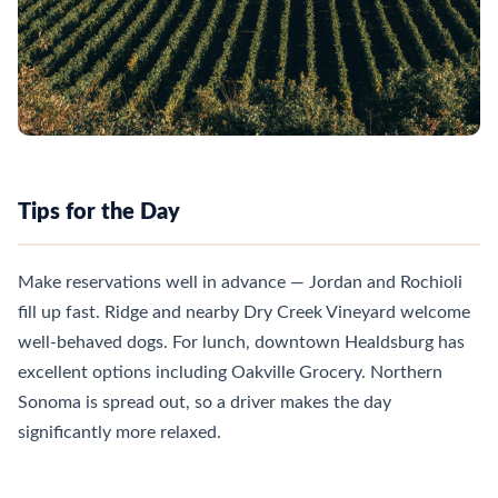
Tips for the Day
Make reservations well in advance — Jordan and Rochioli
fill up fast. Ridge and nearby Dry Creek Vineyard welcome
well-behaved dogs. For lunch, downtown Healdsburg has
excellent options including Oakville Grocery. Northern
Sonoma is spread out, so a driver makes the day
significantly more relaxed.