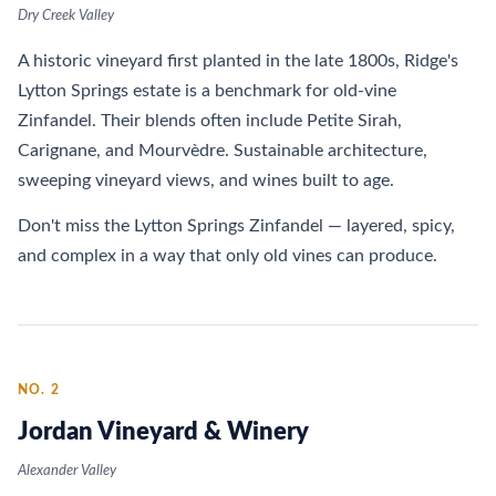
Dry Creek Valley
A historic vineyard first planted in the late 1800s, Ridge's
Lytton Springs estate is a benchmark for old-vine
Zinfandel. Their blends often include Petite Sirah,
Carignane, and Mourvèdre. Sustainable architecture,
sweeping vineyard views, and wines built to age.
Don't miss the Lytton Springs Zinfandel — layered, spicy,
and complex in a way that only old vines can produce.
NO. 2
Jordan Vineyard & Winery
Alexander Valley