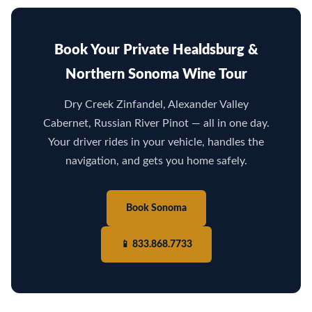
Book Your Private Healdsburg &
Northern Sonoma Wine Tour
Dry Creek Zinfandel, Alexander Valley
Cabernet, Russian River Pinot — all in one day.
Your driver rides in your vehicle, handles the
navigation, and gets you home safely.
Book Sonoma
📱 833.868.7733