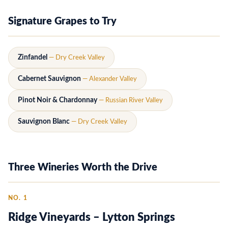
Signature Grapes to Try
Zinfandel
— Dry Creek Valley
Cabernet Sauvignon
— Alexander Valley
Pinot Noir & Chardonnay
— Russian River Valley
Sauvignon Blanc
— Dry Creek Valley
Three Wineries Worth the Drive
NO. 1
Ridge Vineyards – Lytton Springs