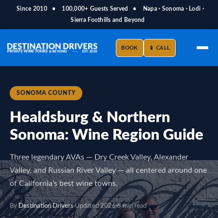
Since 2010
•
100,000+ Guests Served
•
Napa · Sonoma · Lodi ·
Sierra Foothills and Beyond
BOOK
📱 CALL
SONOMA COUNTY
Healdsburg & Northern
Sonoma: Wine Region Guide
Three legendary AVAs — Dry Creek Valley, Alexander
Valley, and Russian River Valley — all centered around one
of California's best wine towns.
By
Destination Drivers
·
Updated 2026
·
8 min read