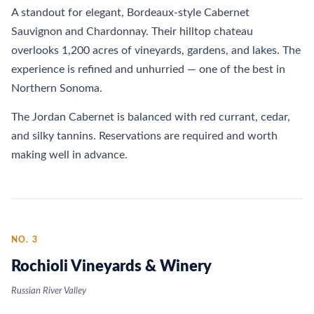
A standout for elegant, Bordeaux-style Cabernet
Sauvignon and Chardonnay. Their hilltop chateau
overlooks 1,200 acres of vineyards, gardens, and lakes. The
experience is refined and unhurried — one of the best in
Northern Sonoma.
The Jordan Cabernet is balanced with red currant, cedar,
and silky tannins. Reservations are required and worth
making well in advance.
NO. 3
Rochioli Vineyards & Winery
Russian River Valley