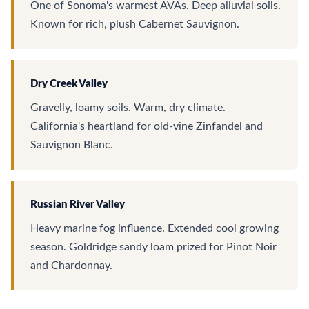
One of Sonoma's warmest AVAs. Deep alluvial soils.
Known for rich, plush Cabernet Sauvignon.
Dry Creek Valley
Gravelly, loamy soils. Warm, dry climate.
California's heartland for old-vine Zinfandel and
Sauvignon Blanc.
Russian River Valley
Heavy marine fog influence. Extended cool growing
season. Goldridge sandy loam prized for Pinot Noir
and Chardonnay.